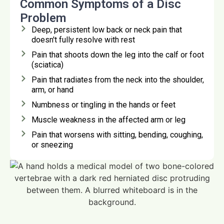
Common Symptoms of a Disc
Problem
Deep, persistent low back or neck pain that
doesn't fully resolve with rest
Pain that shoots down the leg into the calf or foot
(sciatica)
Pain that radiates from the neck into the shoulder,
arm, or hand
Numbness or tingling in the hands or feet
Muscle weakness in the affected arm or leg
Pain that worsens with sitting, bending, coughing,
or sneezing