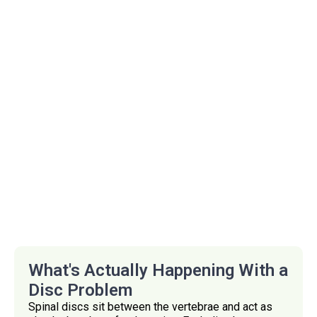
What's Actually Happening With a
Disc Problem
Spinal discs sit between the vertebrae and act as