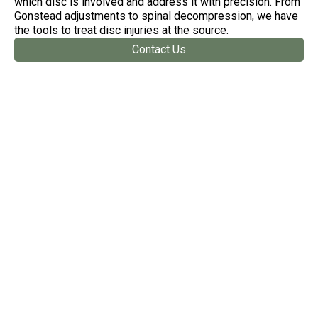
which disc is involved and address it with precision. From
Gonstead adjustments to
spinal decompression
, we have
the tools to treat disc injuries at the source.
Contact Us