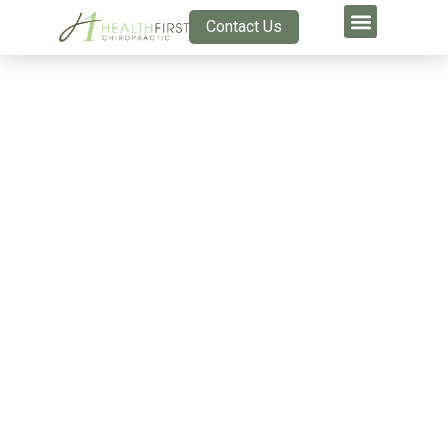
Contact Us