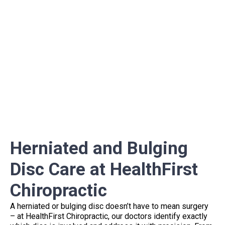
Herniated and Bulging
Disc Care at HealthFirst
Chiropractic
A herniated or bulging disc doesn’t have to mean surgery
– at HealthFirst Chiropractic, our doctors identify exactly