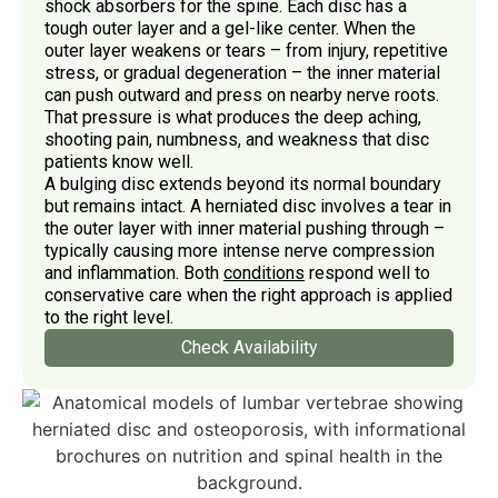
shock absorbers for the spine. Each disc has a
tough outer layer and a gel-like center. When the
outer layer weakens or tears – from injury, repetitive
stress, or gradual degeneration – the inner material
can push outward and press on nearby nerve roots.
That pressure is what produces the deep aching,
shooting pain, numbness, and weakness that disc
patients know well.
A bulging disc extends beyond its normal boundary
but remains intact. A herniated disc involves a tear in
the outer layer with inner material pushing through –
typically causing more intense nerve compression
and inflammation. Both
conditions
respond well to
conservative care when the right approach is applied
to the right level.
Check Availability